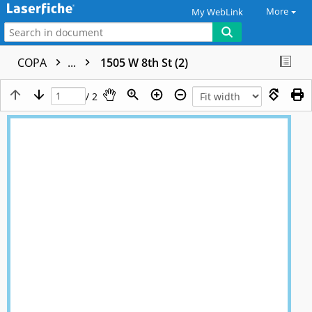
More
My WebLink
COPA
...
1505 W 8th St (2)
/ 2