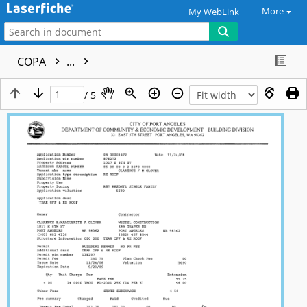
More
My WebLink
COPA
...
/ 5