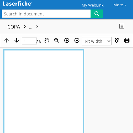
More
My WebLink
COPA
...
/ 8