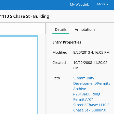
More
My WebLink
1110 S Chase St - Building
Details
Annotations
Entry Properties
Modified
8/20/2013 4:16:05 PM
Created
10/22/2008 11:20:02
PM
Path
\Community
Development\Permits
Archive
(-2019)\Building
Permits\"C"
Streets\Chase\1110 S
Chase St - Building