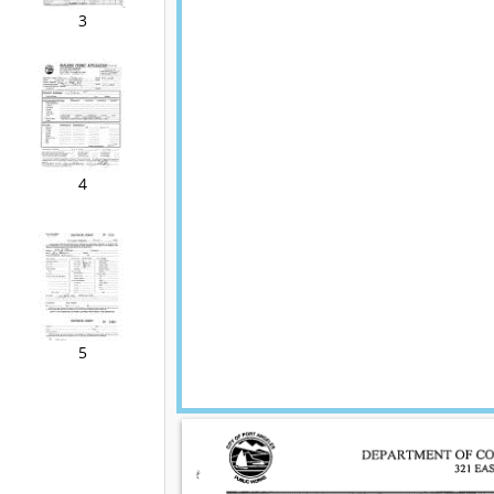
3
4
5