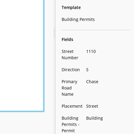
Template
Building Permits
Fields
Street
1110
Number
Direction
S
Primary
Chase
Road
Name
Placement
Street
Building
Building
Permits -
Permit