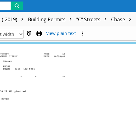
 (-2019)
Building Permits
"C" Streets
Chase
View plain text