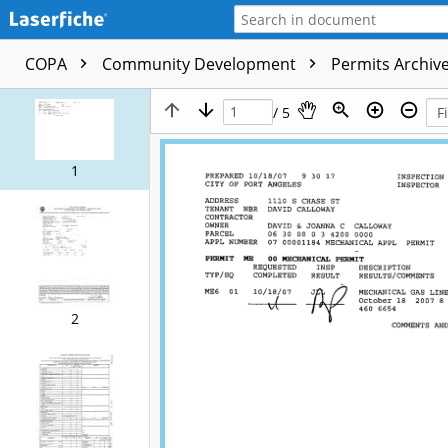
COPA
Community Development
Permits Archive
/ 5
1
2