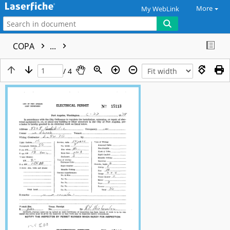
More
My WebLink
COPA
...
/ 4