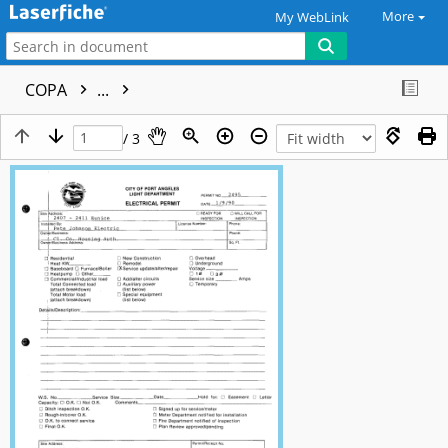
More
My WebLink
COPA
...
/ 3