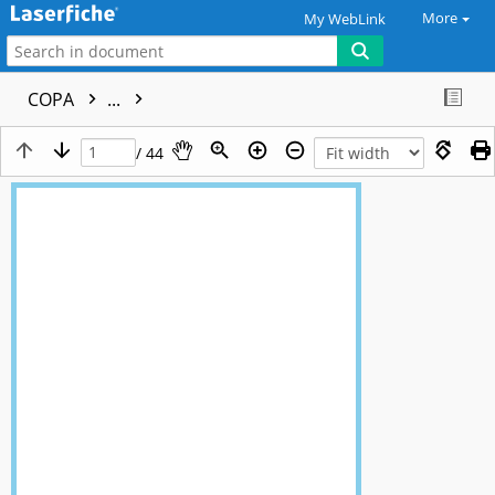
More
My WebLink
COPA
...
/ 44