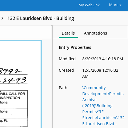
More
My WebLink
132 E Lauridsen Blvd - Building
Details
Annotations
Entry Properties
Modified
8/20/2013 4:16:18 PM
Created
12/5/2008 12:10:32
AM
Path
\Community
Development\Permits
Archive
(-2019)\Building
Permits\"L"
Streets\Lauridsen\132
E Lauridsen Blvd -