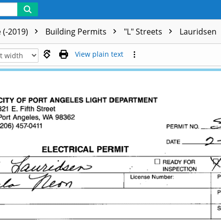
 (-2019)
Building Permits
"L" Streets
Lauridsen
View plain text