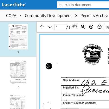
COPA
Community Development
Permits Archive
/ 3
1
2