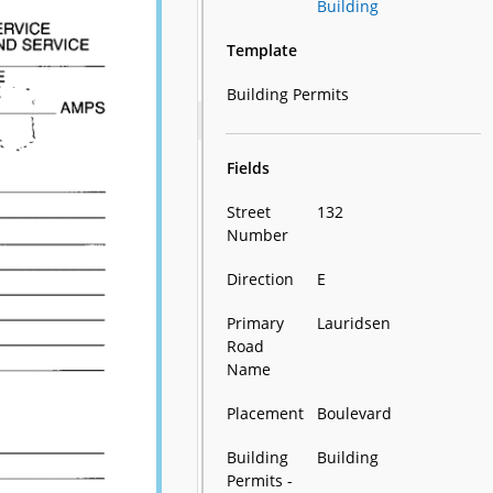
Building
Template
Building Permits
Fields
Street
132
Number
Direction
E
Primary
Lauridsen
Road
Name
Placement
Boulevard
Building
Building
Permits -