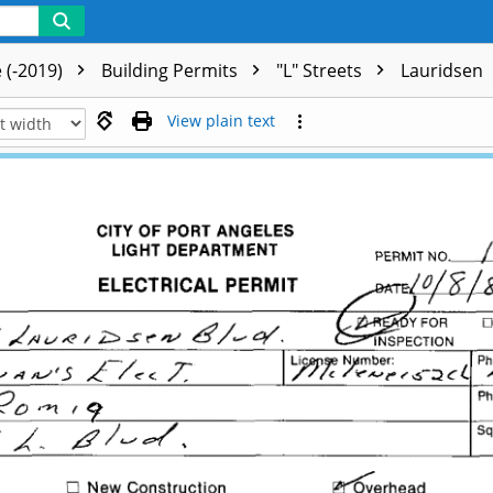
 (-2019)
Building Permits
"L" Streets
Lauridsen
View plain text