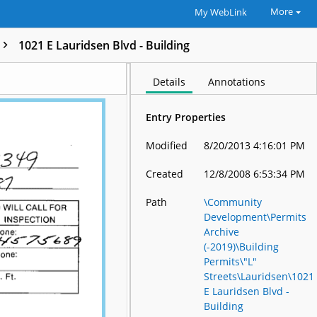
More
My WebLink
1021 E Lauridsen Blvd - Building
Details
Annotations
Entry Properties
Modified
8/20/2013 4:16:01 PM
Created
12/8/2008 6:53:34 PM
Path
\Community
Development\Permits
Archive
(-2019)\Building
Permits\"L"
Streets\Lauridsen\1021
E Lauridsen Blvd -
Building