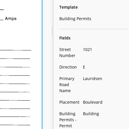
Template
Building Permits
Fields
Street
1021
Number
Direction
E
Primary
Lauridsen
Road
Name
Placement
Boulevard
Building
Building
Permits -
Permit