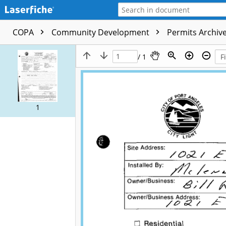
COPA
Community Development
Permits Archive
/ 1
1