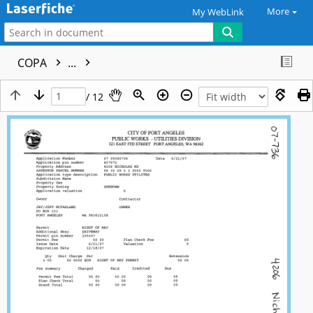
More
My WebLink
COPA
...
/ 12