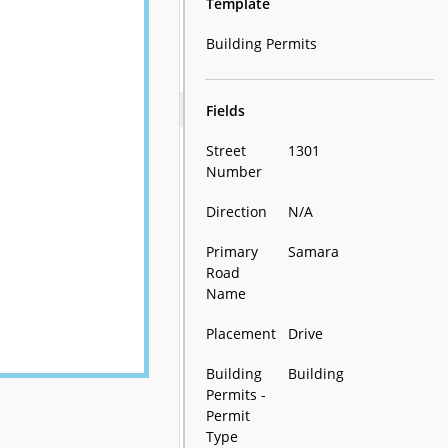
Template
Building Permits
Fields
Street
1301
Number
Direction
N/A
Primary
Samara
Road
Name
Placement
Drive
Building
Building
Permits -
Permit
Type