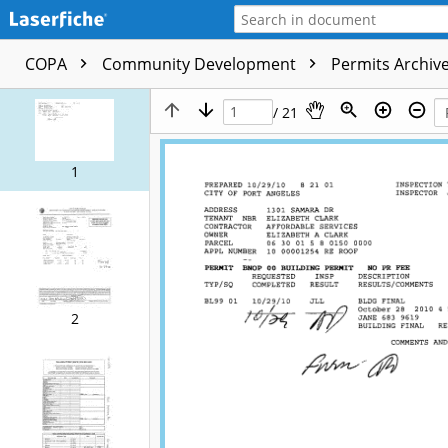
COPA
Community Development
Permits Archive
/ 21
1
2