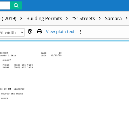
 (-2019)
Building Permits
"S" Streets
Samara
View plain text