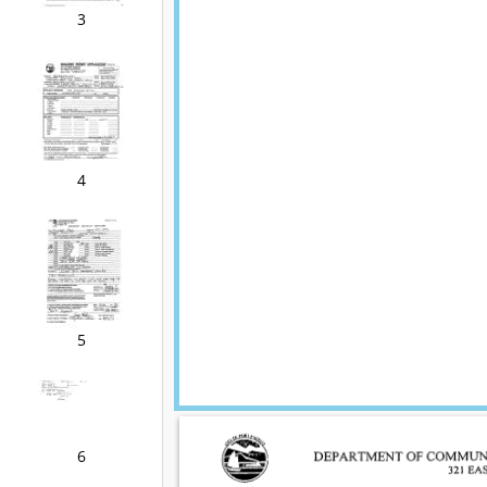
3
4
5
6