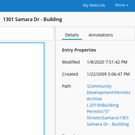
More
My WebLink
1301 Samara Dr - Building
Details
Annotations
Entry Properties
Modified
1/8/2020 7:51:42 PM
Created
1/22/2009 5:06:47 PM
Path
\Community
Development\Permits
Archive
(-2019)\Building
Permits\"S"
Streets\Samara\1301
Samara Dr - Building