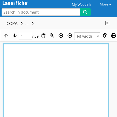
More
My WebLink
COPA
...
/ 39