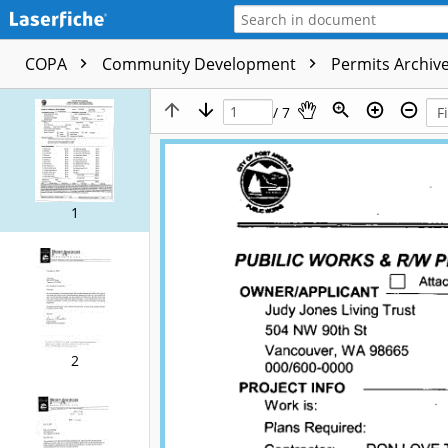
COPA
Community Development
Permits Archive
/ 7
1
2