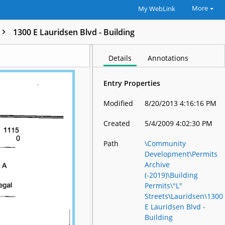
More
My WebLink
1300 E Lauridsen Blvd - Building
Details
Annotations
Entry Properties
Modified
8/20/2013 4:16:16 PM
Created
5/4/2009 4:02:30 PM
Path
\Community
Development\Permits
Archive
(-2019)\Building
Permits\"L"
Streets\Lauridsen\1300
E Lauridsen Blvd -
Building