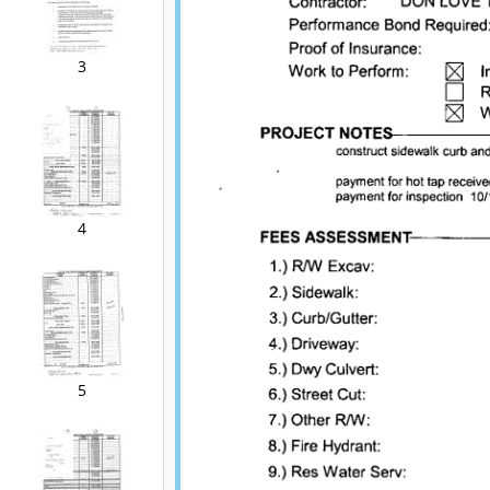
3
4
5