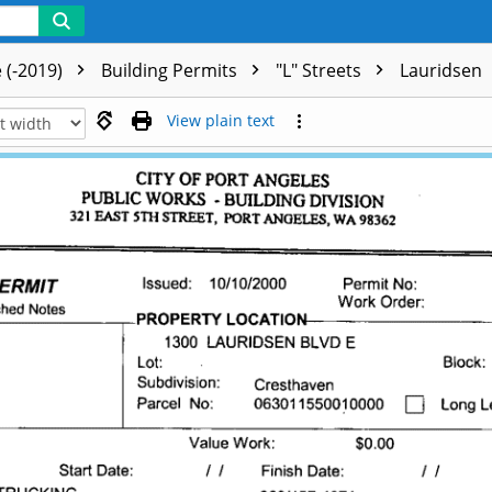
 (-2019)
Building Permits
"L" Streets
Lauridsen
View plain text