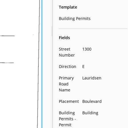
Template
Building Permits
Fields
Street
1300
Number
Direction
E
Primary
Lauridsen
Road
Name
Placement
Boulevard
Building
Building
Permits -
Permit