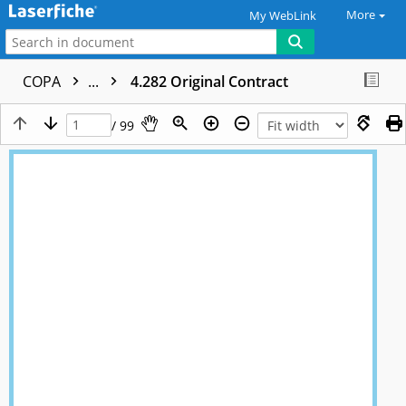
More
My WebLink
COPA
...
4.282 Original Contract
/ 99