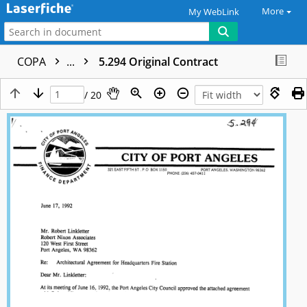
More
My WebLink
COPA
...
5.294 Original Contract
/ 20