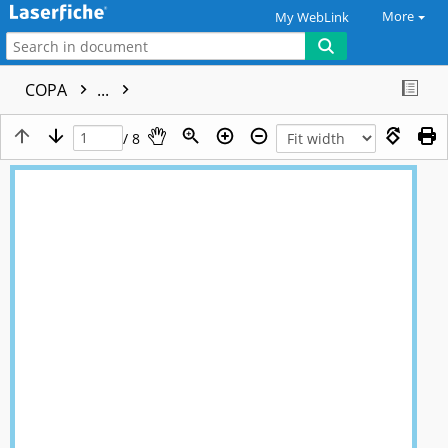
More
My WebLink
COPA
...
/ 8