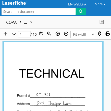
More
My WebLink
COPA
...
/ 10