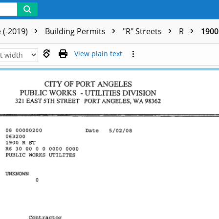
 (-2019)
Building Permits
"R" Streets
R
1900 
View plain text