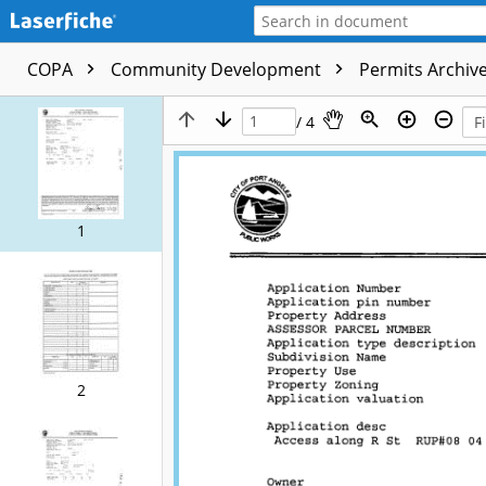
COPA
Community Development
Permits Archive
/ 4
1
2