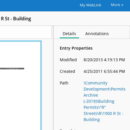
More
My WebLink
R St - Building
Details
Annotations
Entry Properties
Modified
8/20/2013 4:19:13 PM
Created
4/25/2011 6:55:44 PM
Path
\Community
Development\Permits
Archive
(-2019)\Building
Permits\"R"
Streets\R\1900 R St -
Building