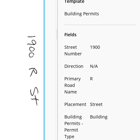
Template
Building Permits
Fields
Street
1900
Number
Direction
N/A
Primary
R
Road
Name
Placement
Street
Building
Building
Permits -
Permit
Type