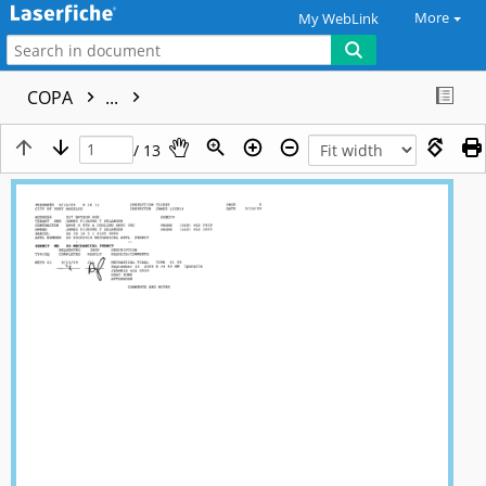
More
My WebLink
COPA
...
/ 13