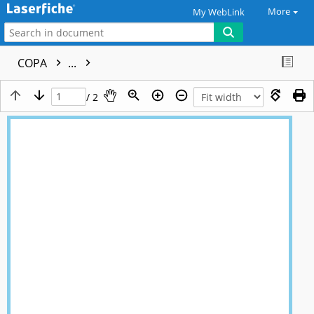
More
My WebLink
COPA
...
/ 2