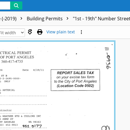
 (-2019)
Building Permits
"1st - 19th" Number Stree
View plain text