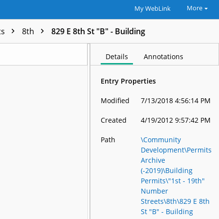
More
My WebLink
ts
8th
829 E 8th St "B" - Building
Details
Annotations
Entry Properties
Modified
7/13/2018 4:56:14 PM
Created
4/19/2012 9:57:42 PM
Path
\Community
Development\Permits
Archive
(-2019)\Building
Permits\"1st - 19th"
Number
Streets\8th\829 E 8th
St "B" - Building