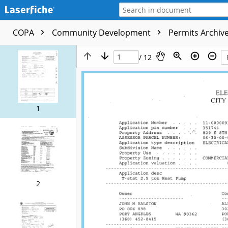
COPA
Community Development
Permits Archive
/ 12
1
2