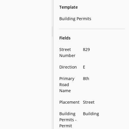
Template
Building Permits
Fields
Street
829
Number
Direction
E
Primary
8th
Road
Name
Placement
Street
Building
Building
Permits -
Permit