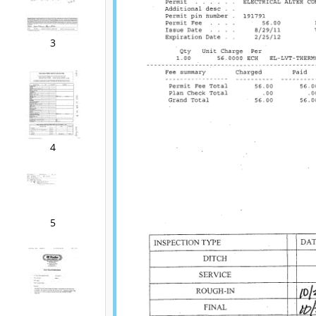
3
4
5