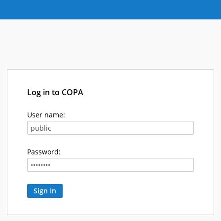
Log in to COPA
User name:
Password: