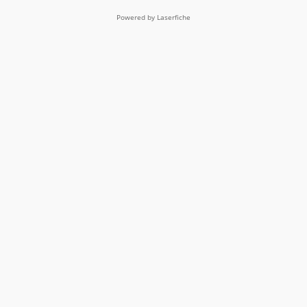
Powered by Laserfiche